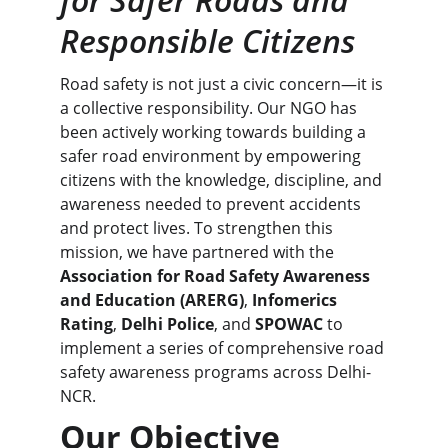
Responsible Citizens
Road safety is not just a civic concern—it is 
a collective responsibility. Our NGO has 
been actively working towards building a 
safer road environment by empowering 
citizens with the knowledge, discipline, and 
awareness needed to prevent accidents 
and protect lives. To strengthen this 
mission, we have partnered with the 
Association for Road Safety Awareness 
and Education (ARERG)
, 
Infomerics 
Rating
, 
Delhi Police
, and 
SPOWAC
 to 
implement a series of comprehensive road 
safety awareness programs across Delhi-
NCR.
Our Objective