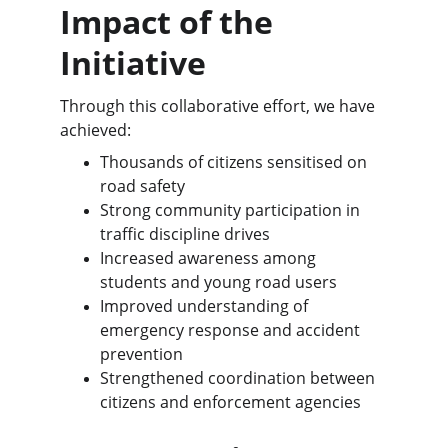
Impact of the 
Initiative
Through this collaborative effort, we have 
achieved:
Thousands of citizens sensitised on 
road safety
Strong community participation in 
traffic discipline drives
Increased awareness among 
students and young road users
Improved understanding of 
emergency response and accident 
prevention
Strengthened coordination between 
citizens and enforcement agencies