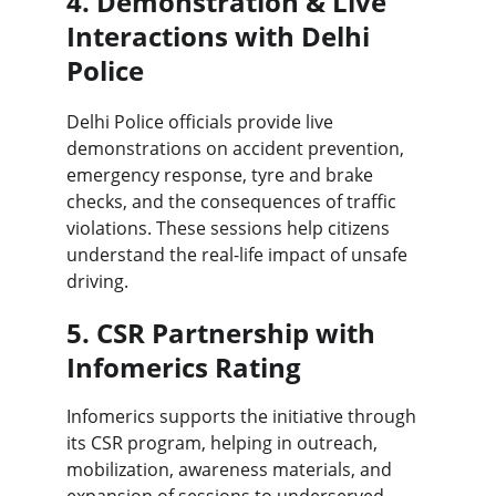
4. Demonstration & Live 
Interactions with Delhi 
Police
Delhi Police officials provide live 
demonstrations on accident prevention, 
emergency response, tyre and brake 
checks, and the consequences of traffic 
violations. These sessions help citizens 
understand the real-life impact of unsafe 
driving.
5. CSR Partnership with 
Infomerics Rating
Infomerics supports the initiative through 
its CSR program, helping in outreach, 
mobilization, awareness materials, and 