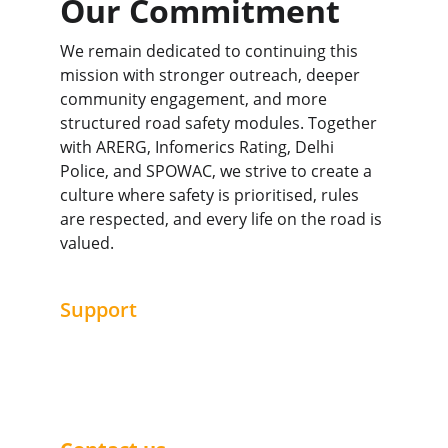
Our Commitment
We remain dedicated to continuing this 
mission with stronger outreach, deeper 
community engagement, and more 
structured road safety modules. Together 
with ARERG, Infomerics Rating, Delhi 
Police, and SPOWAC, we strive to create a 
culture where safety is prioritised, rules 
are respected, and every life on the road is 
valued.
Support
Join us in making a difference today.