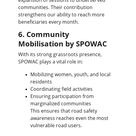
expansion of sessions to underserved 
communities. Their contribution 
strengthens our ability to reach more 
beneficiaries every month.
6. Community 
Mobilisation by SPOWAC
With its strong grassroots presence, 
SPOWAC plays a vital role in:
Mobilizing women, youth, and local 
residents
Coordinating field activities
Ensuring participation from 
marginalized communities
This ensures that road safety 
awareness reaches even the most 
vulnerable road users.