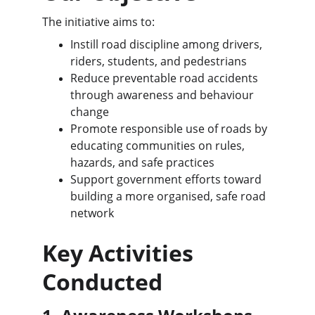
The initiative aims to:
Instill road discipline among drivers, 
riders, students, and pedestrians
Reduce preventable road accidents 
through awareness and behaviour 
change
Promote responsible use of roads by 
educating communities on rules, 
hazards, and safe practices
Support government efforts toward 
building a more organised, safe road 
network
Key Activities 
Conducted