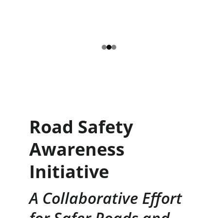
Road Safety 
Awareness 
Initiative
A Collaborative Effort 
for Safer Roads and 