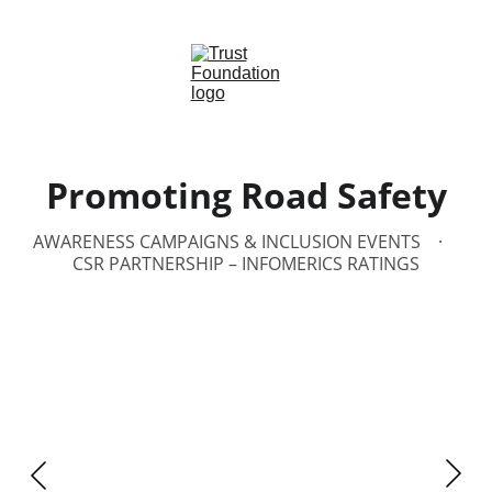
Promoting Road Safety
AWARENESS CAMPAIGNS & INCLUSION EVENTS
CSR PARTNERSHIP – INFOMERICS RATINGS