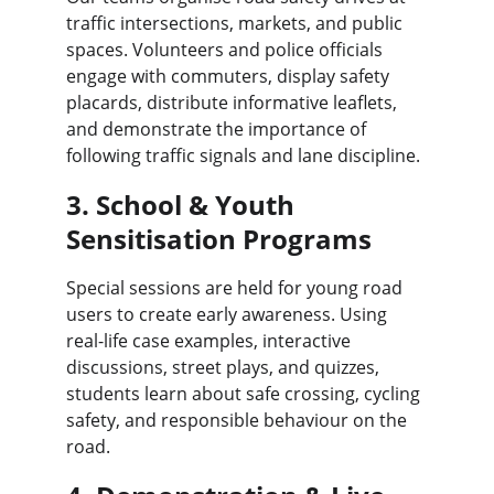
traffic intersections, markets, and public 
spaces. Volunteers and police officials 
engage with commuters, display safety 
placards, distribute informative leaflets, 
and demonstrate the importance of 
following traffic signals and lane discipline.
3. School & Youth 
Sensitisation Programs
Special sessions are held for young road 
users to create early awareness. Using 
real-life case examples, interactive 
discussions, street plays, and quizzes, 
students learn about safe crossing, cycling 
safety, and responsible behaviour on the 
road.