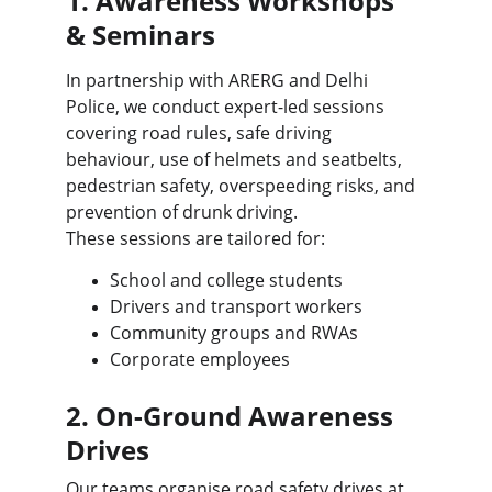
1. Awareness Workshops 
& Seminars
In partnership with ARERG and Delhi 
Police, we conduct expert-led sessions 
covering road rules, safe driving 
behaviour, use of helmets and seatbelts, 
pedestrian safety, overspeeding risks, and 
prevention of drunk driving.
These sessions are tailored for:
School and college students
Drivers and transport workers
Community groups and RWAs
Corporate employees
2. On-Ground Awareness 
Drives
Our teams organise road safety drives at 